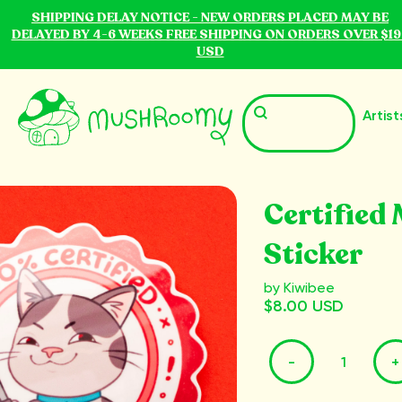
SHIPPING DELAY NOTICE - NEW ORDERS PLACED MAY BE
DELAYED BY 4-6 WEEKS FREE SHIPPING ON ORDERS OVER $19
USD
Artist
Certified
Sticker
by Kiwibee
$8.00 USD
-
+