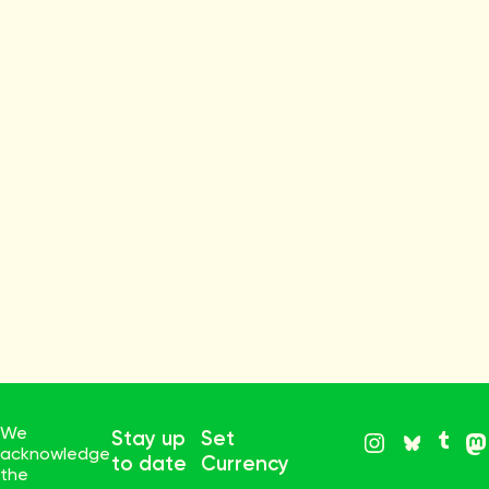
We
Stay up
Set
acknowledge
to date
Currency
the