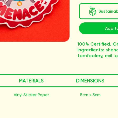
Sustaina
Add to
100% Certified, 
Ingredients: shen
tomfoolery, evil l
MATERIALS
DIMENSIONS
Vinyl Sticker Paper
5cm x 5cm