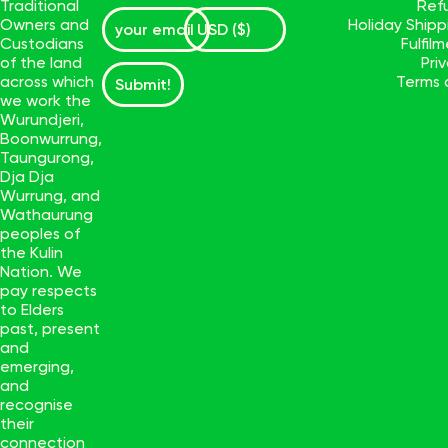
Traditional
Ref
Owners and
Holiday Ship
Custodians
Fulfil
of the land
Pri
across which
Terms 
Submit!
we work the
Wurundjeri,
Boonwurrung,
Taungurong,
Dja Dja
Wurrung, and
Wathaurung
peoples of
the Kulin
Nation. We
pay respects
to Elders
past, present
and
emerging,
and
recognise
their
connection