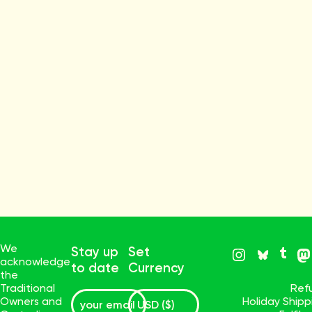
We
Stay up
Set
acknowledge
to date
Currency
the
Traditional
Ref
Owners and
Holiday Ship