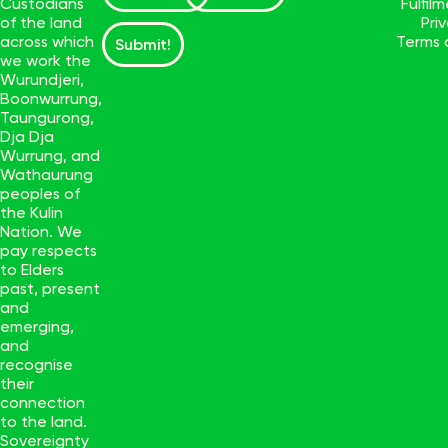
Custodians
Fulfil
of the land
Pri
across which
Terms 
Submit!
we work the
Wurundjeri,
Boonwurrung,
Taungurong,
Dja Dja
Wurrung, and
Wathaurung
peoples of
the Kulin
Nation. We
pay respects
to Elders
past, present
and
emerging,
and
recognise
their
connection
to the land.
Sovereignty