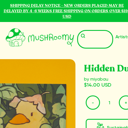
SHIPPING DELAY NOTICE - NEW ORDERS PLACED MAY BE
DELAYED BY 4-6 WEEKS FREE SHIPPING ON ORDERS OVER $19
USD
Artist
Hidden Du
by miyabau
$14.00 USD
-
+
Sustaina