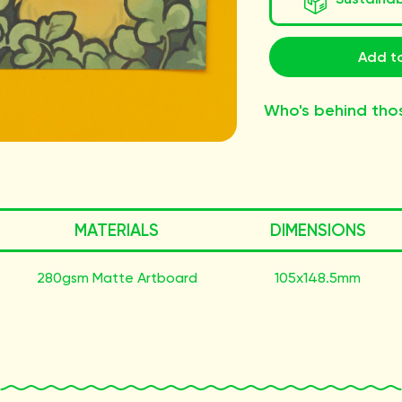
Add to
Who's behind tho
MATERIALS
DIMENSIONS
280gsm Matte Artboard
105x148.5mm