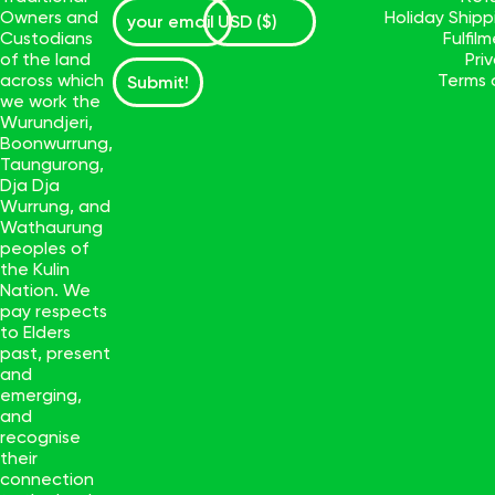
Owners and
Holiday Ship
Custodians
Fulfil
of the land
Pri
across which
Terms 
Submit!
we work the
Wurundjeri,
Boonwurrung,
Taungurong,
Dja Dja
Wurrung, and
Wathaurung
peoples of
the Kulin
Nation. We
pay respects
to Elders
past, present
and
emerging,
and
recognise
their
connection