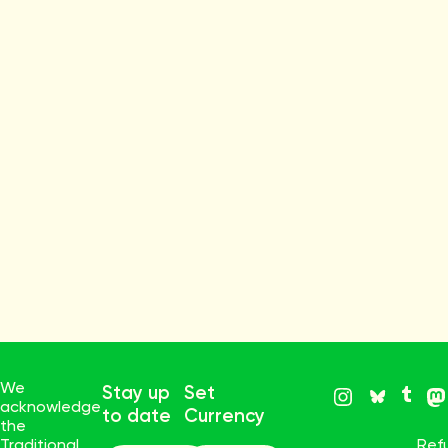
We
Stay up
Set
acknowledge
to date
Currency
the
Traditional
Ref