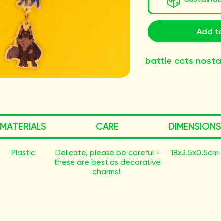
Add to
battle cats nosta
MATERIALS
CARE
DIMENSIONS
Plastic
Delicate, please be careful -
18x3.5x0.5cm
these are best as decorative
charms!