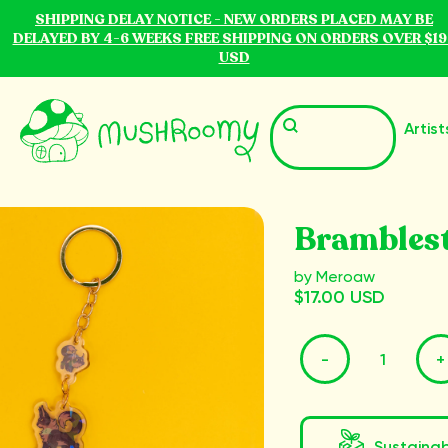
SHIPPING DELAY NOTICE - NEW ORDERS PLACED MAY BE
DELAYED BY 4-6 WEEKS FREE SHIPPING ON ORDERS OVER $19
USD
Artist
Brambles
by Meroaw
$17.00 USD
-
+
Sustaina