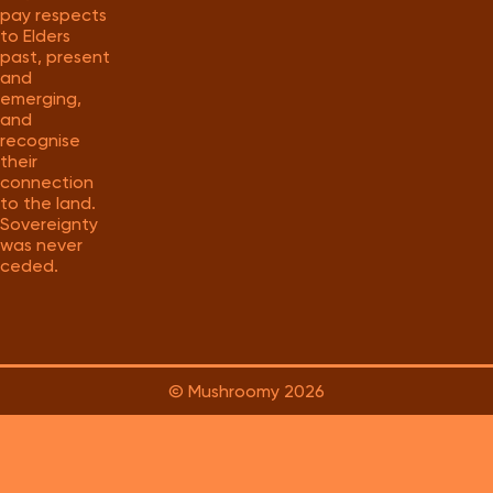
pay respects
to Elders
past, present
and
emerging,
and
recognise
their
connection
to the land.
Sovereignty
was never
ceded.
© Mushroomy
2026