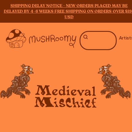
SHIPPING DELAY NOTICE - NEW ORDERS PLACED MAY BE
DELAYED BY 4-6 WEEKS FREE SHIPPING ON ORDERS OVER $19
USD
Artist