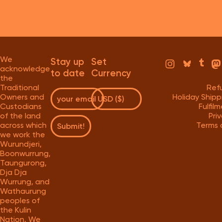
We
Stay up
Set
acknowledge
to date
Currency
the
Traditional
Ref
Owners and
Holiday Ship
Custodians
Fulfil
of the land
Pri
across which
Terms 
Submit!
we work the
Wurundjeri,
Boonwurrung,
Taungurong,
Dja Dja
Wurrung, and
Wathaurung
peoples of
the Kulin
Nation. We