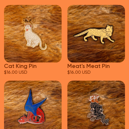
Cat King Pin
Meat's Meat Pin
$16.00 USD
$16.00 USD