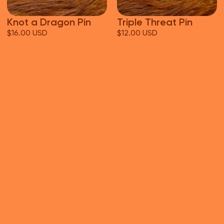
Knot a Dragon Pin
Triple Threat Pin
$16.00 USD
$12.00 USD