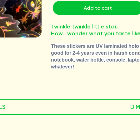
Add to cart
Twinkle twinkle little star,
How I wonder what you taste like
These stickers are UV laminated holo 
good for 2-4 years even in harsh condi
notebook, water bottle, console, lapto
whatever!
LS
DI