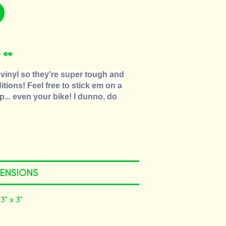
 👀
vinyl so they're super tough and
tions! Feel free to stick em on a
p... even your bike! I dunno, do
MENSIONS
3" x 3"