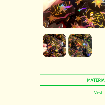
MATERIA
Vinyl