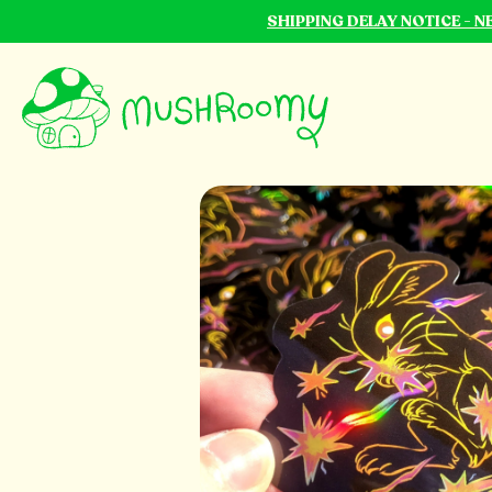
SHIPPING DELAY NOTICE - 