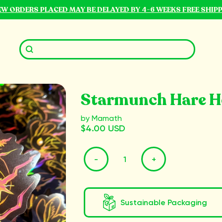
NEW ORDERS PLACED MAY BE DELAYED BY 4-6 WEEKS FREE SHIP
Starmunch Hare Ho
by Mamath
$4.00 USD
-
+
Sustainable Packaging