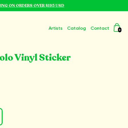
PING ON ORDERS OVER $195 USD
Artists
Catalog
Contact
0
lo Vinyl Sticker