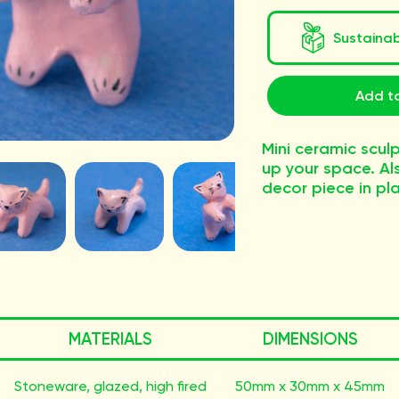
Sustaina
Add t
Mini ceramic scul
up your space. A
decor piece in pl
MATERIALS
DIMENSIONS
Stoneware, glazed, high fired
50mm x 30mm x 45mm