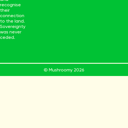
recognise
their
connection
to the land.
Sovereignty
was never
ceded.
© Mushroomy
2026