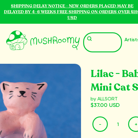
SHIPPING DELAY NOTICE - NEW ORDERS PLACED MAY BE
DELAYED BY 4-6 WEEKS FREE SHIPPING ON ORDERS OVER $19
USD
Artist
Lilac - Ba
Mini Cat 
by ALLSORT
$37.00 USD
-
+