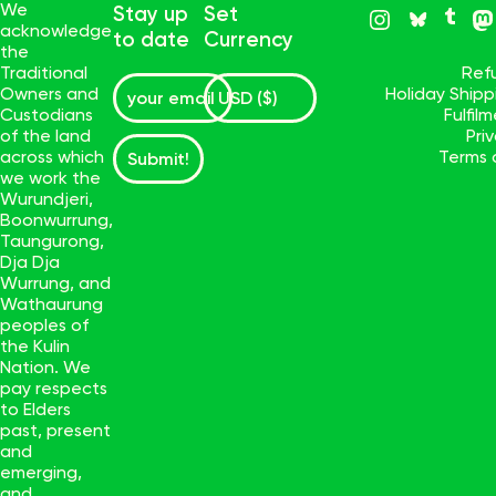
We
Stay up
Set
acknowledge
to date
Currency
the
Traditional
Ref
Owners and
Holiday Ship
Custodians
Fulfil
of the land
Pri
across which
Terms 
Submit!
we work the
Wurundjeri,
Boonwurrung,
Taungurong,
Dja Dja
Wurrung, and
Wathaurung
peoples of
the Kulin
Nation. We
pay respects
to Elders
past, present
and
emerging,
and