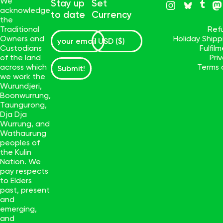
We
Stay up
Set
acknowledge
to date
Currency
the
Traditional
Ref
Owners and
Holiday Ship
Custodians
Fulfil
of the land
Pri
across which
Terms 
Submit!
we work the
Wurundjeri,
Boonwurrung,
Taungurong,
Dja Dja
Wurrung, and
Wathaurung
peoples of
the Kulin
Nation. We
pay respects
to Elders
past, present
and
emerging,
and