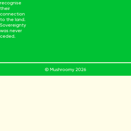
recognise
their
connection
to the land.
Sovereignty
was never
ceded.
© Mushroomy
2026