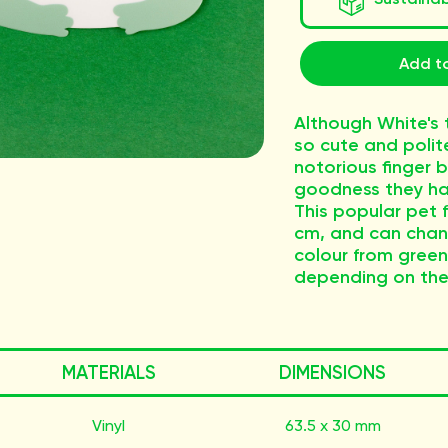
Add to
Although White's 
so cute and polit
notorious finger b
goodness they ha
This popular pet fr
cm, and can chang
colour from gree
depending on thei
MATERIALS
DIMENSIONS
Vinyl
63.5 x 30 mm