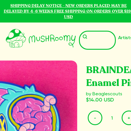
SHIPPING DELAY NOTICE - NEW ORDERS PLACED MAY BE
DELAYED BY 4-6 WEEKS FREE SHIPPING ON ORDERS OVER $19
USD
Artist
BRAINDE
Enamel Pi
by Beaglescouts
$14.00 USD
-
+