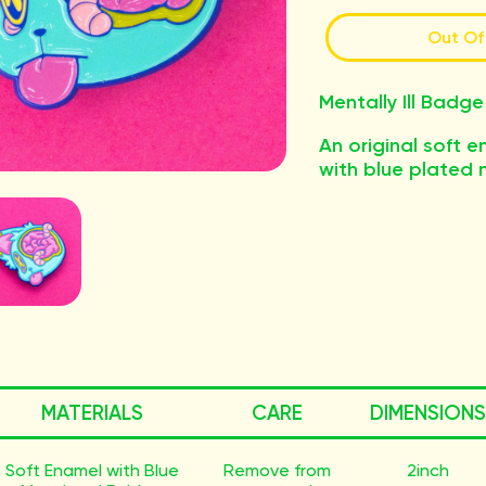
Out Of
Mentally Ill Badge
An original soft 
with blue plated 
MATERIALS
CARE
DIMENSIONS
Soft Enamel with Blue
Remove from
2inch