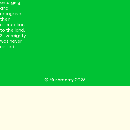
emerging,
and
recognise
their
connection
to the land.
Sovereignty
was never
ceded.
© Mushroomy
2026