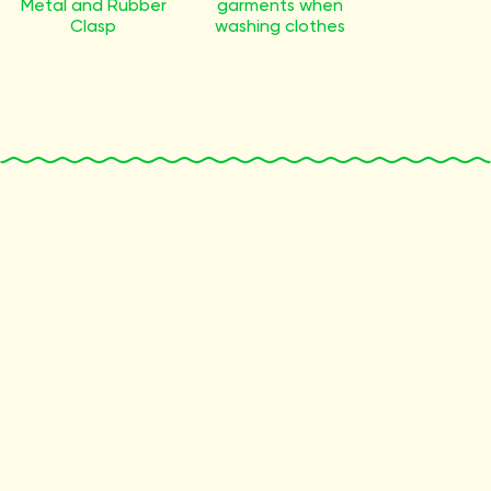
Metal and Rubber
garments when
Clasp
washing clothes