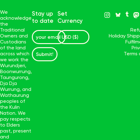
We
Stay up
Set
acknowledge
to date
Currency
the
Traditional
Ref
Owners and
Holiday Ship
Custodians
Fulfil
of the land
Pri
across which
Terms 
Submit!
we work the
Wurundjeri,
Boonwurrung,
Taungurong,
Dja Dja
Wurrung, and
Wathaurung
peoples of
the Kulin
Nation. We
pay respects
to Elders
past, present
and